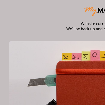
Website curr
We’ll be back up and 