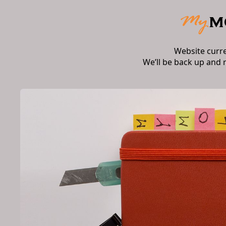
Website curr
We’ll be back up and 