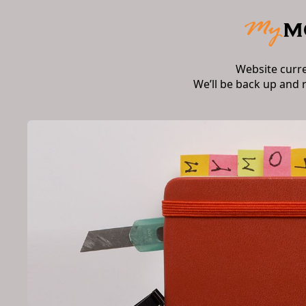
Website curr
We’ll be back up and 