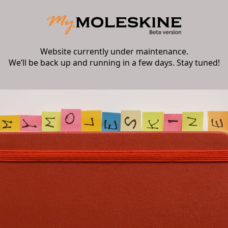
Website currently under maintenance.
We’ll be back up and running in a few days. Stay tuned!