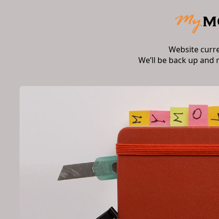
Website curr
We’ll be back up and 