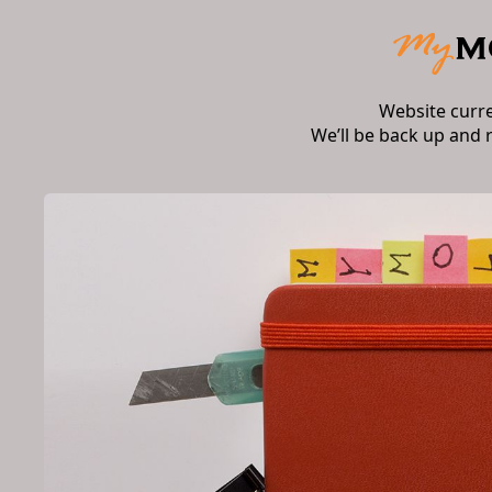
Website curr
We’ll be back up and 