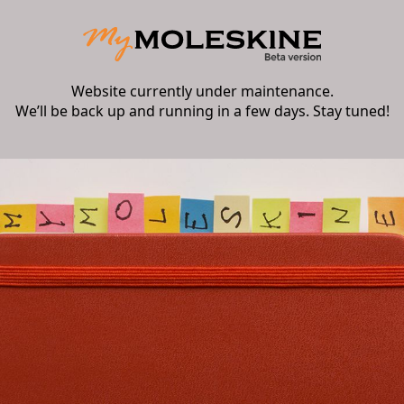
Website currently under maintenance.
We’ll be back up and running in a few days. Stay tuned!