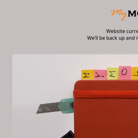
Website curr
We’ll be back up and 