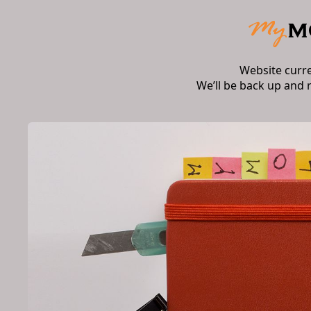
Website curr
We’ll be back up and 