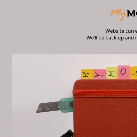
Website curr
We’ll be back up and 