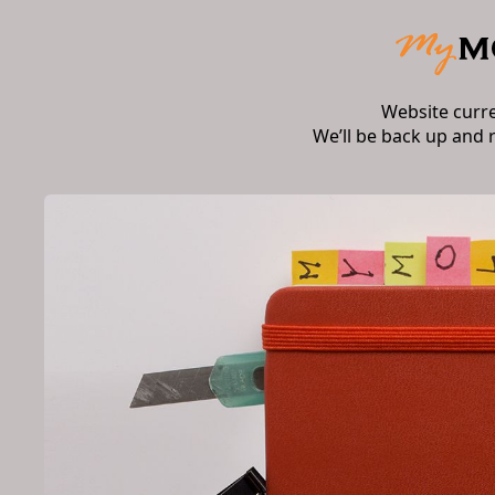
Website curr
We’ll be back up and 