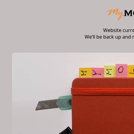
Website curr
We’ll be back up and 