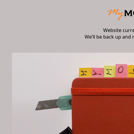
Website curr
We’ll be back up and 