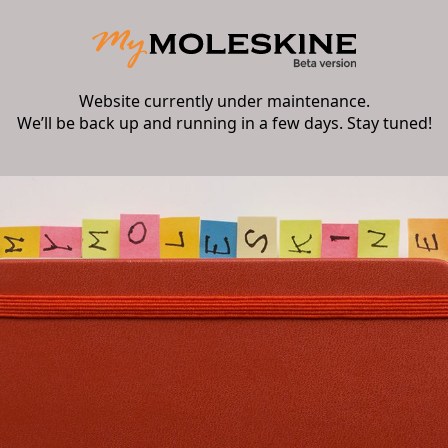
Website currently under maintenance.
We’ll be back up and running in a few days. Stay tuned!