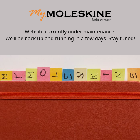
Website currently under maintenance.
We’ll be back up and running in a few days. Stay tuned!