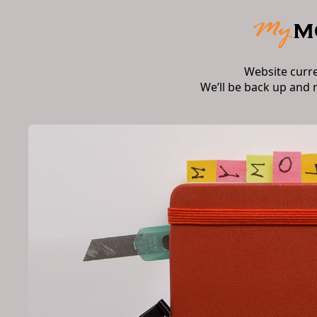
Website curr
We’ll be back up and 