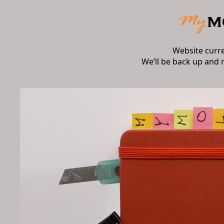
Website curr
We’ll be back up and 