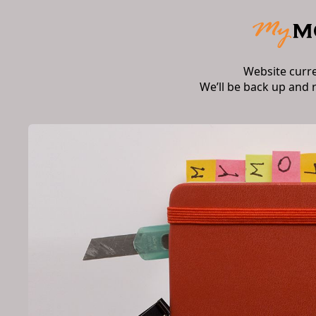
Website curr
We’ll be back up and 