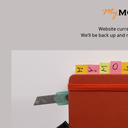
Website curr
We’ll be back up and 