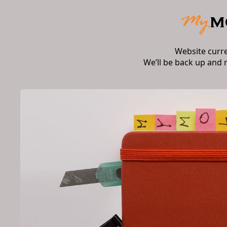
Website curr
We’ll be back up and 