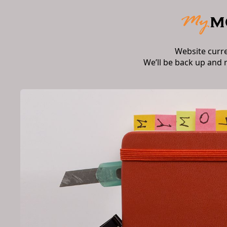
Website curr
We’ll be back up and 