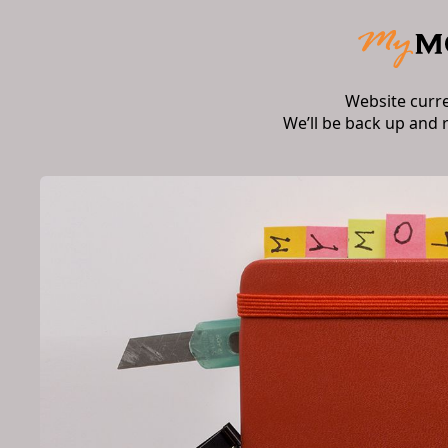
Website curr
We’ll be back up and 