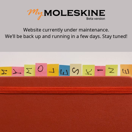
Website currently under maintenance.
We’ll be back up and running in a few days. Stay tuned!