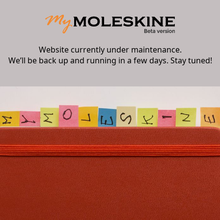
Website currently under maintenance.
We’ll be back up and running in a few days. Stay tuned!