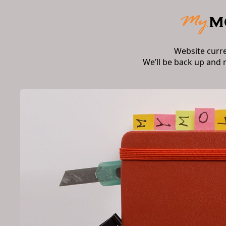
Website curr
We’ll be back up and 