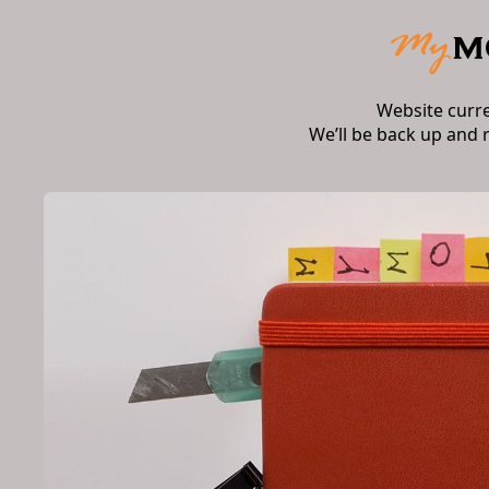
Website curr
We’ll be back up and 