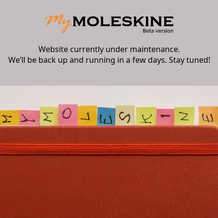
Website currently under maintenance.
We’ll be back up and running in a few days. Stay tuned!