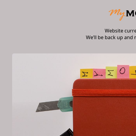
Website curr
We’ll be back up and 