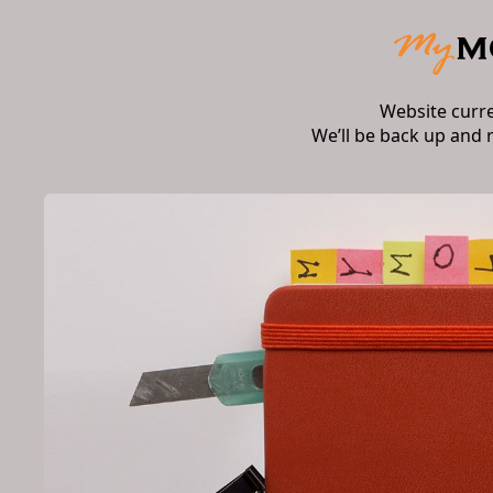
Website curr
We’ll be back up and 