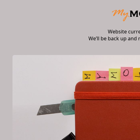
Website curr
We’ll be back up and 