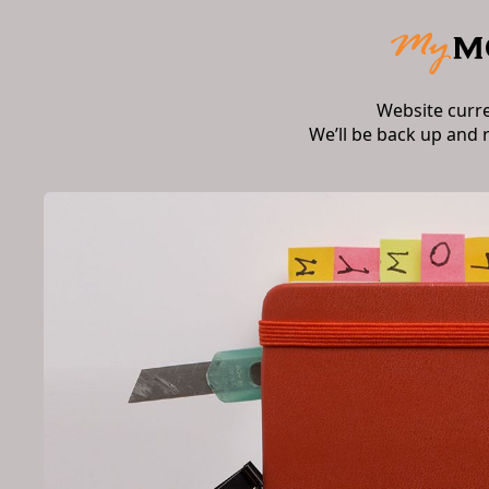
Website curr
We’ll be back up and 