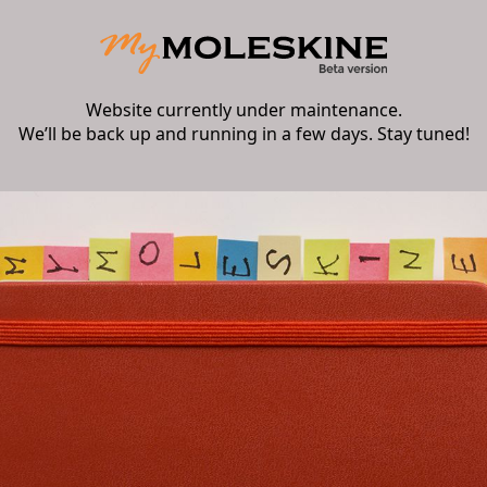
Website currently under maintenance.
We’ll be back up and running in a few days. Stay tuned!