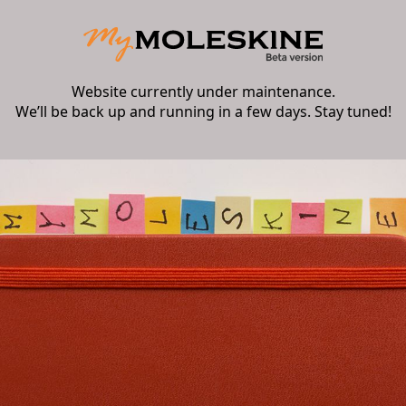
Website currently under maintenance.
We’ll be back up and running in a few days. Stay tuned!