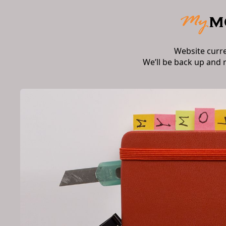
Website curr
We’ll be back up and 