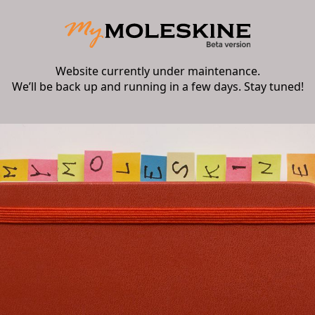
Website currently under maintenance.
We’ll be back up and running in a few days. Stay tuned!