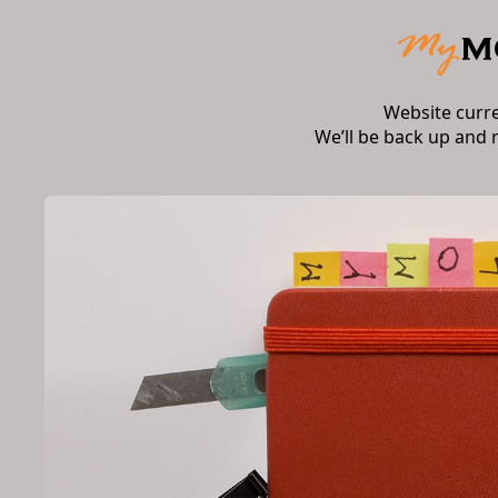
Website curr
We’ll be back up and 