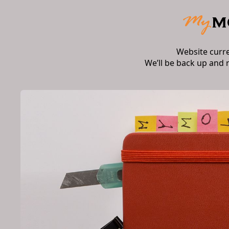
Website curr
We’ll be back up and 