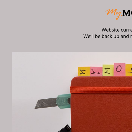
Website curr
We’ll be back up and 