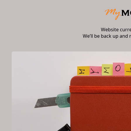
Website curr
We’ll be back up and 