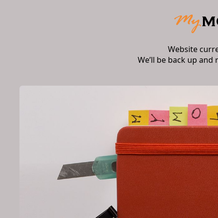
Website curr
We’ll be back up and 