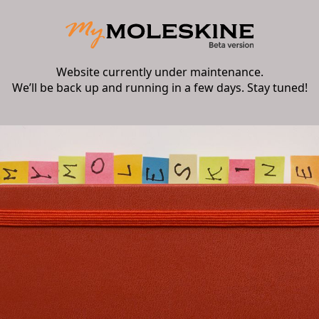
Website currently under maintenance.
We’ll be back up and running in a few days. Stay tuned!