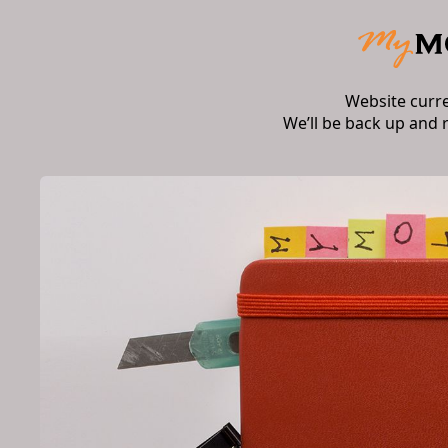
Website curr
We’ll be back up and 