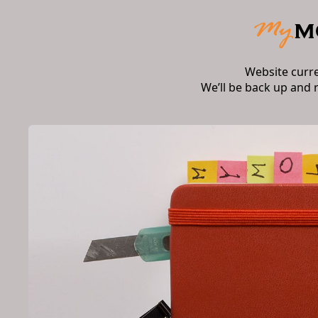
Website curr
We’ll be back up and 