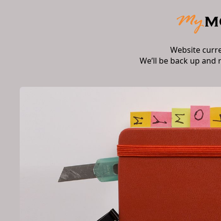
Website curr
We’ll be back up and 