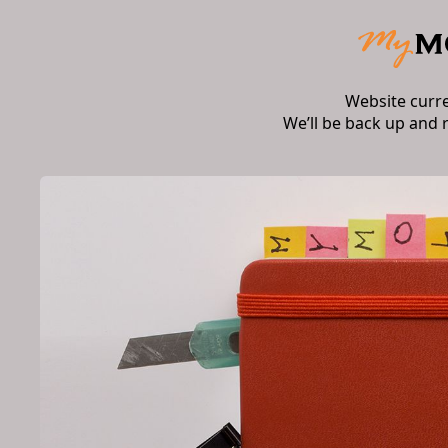
Website curr
We’ll be back up and 