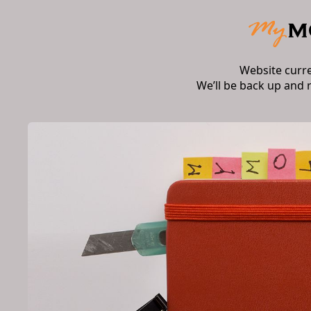
Website curr
We’ll be back up and 