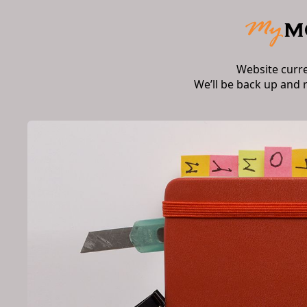
Website curr
We’ll be back up and 