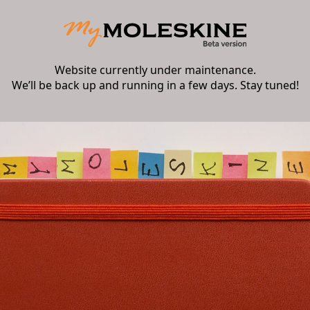
Website currently under maintenance.
We’ll be back up and running in a few days. Stay tuned!