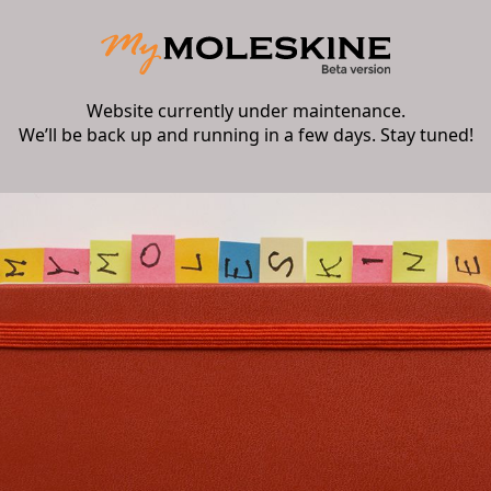
Website currently under maintenance.
We’ll be back up and running in a few days. Stay tuned!