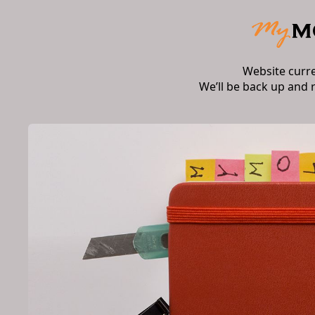
Website curr
We’ll be back up and 